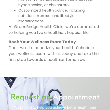
hypertension, or cholesterol.
Customized health advice, including
nutrition, exercise, and lifestyle
modifications.
At GreenBridge Health Clinic, we’re committed
to helping you live a healthier, happier life.
Book Your Wellness Exam Today
Don’t wait to prioritize your health. Schedule
your wellness exam with us today and take the
first step towards a healthier tomorrow.
Request an
Appointment
We're here to help you achieve better health and