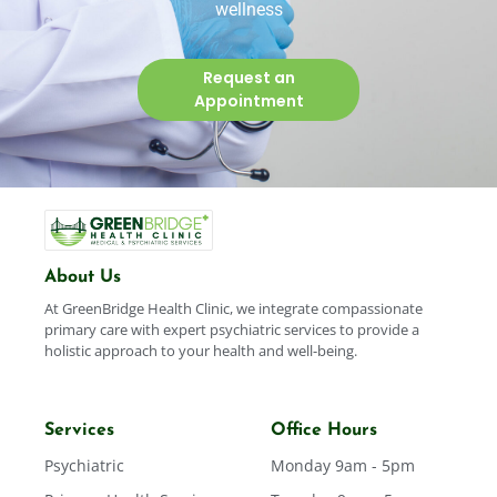
wellness
Request an
Appointment
About Us
At GreenBridge Health Clinic, we integrate compassionate
primary care with expert psychiatric services to provide a
holistic approach to your health and well-being.
Services
Office Hours
Psychiatric
Monday 9am - 5pm