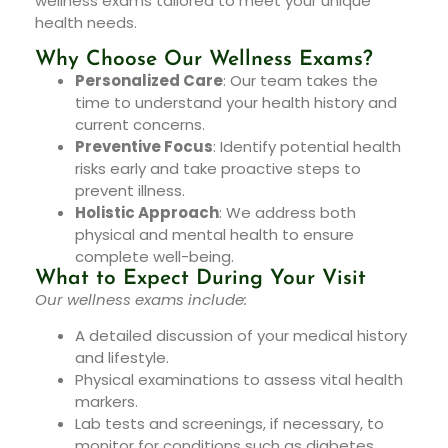
wellness exams tailored to meet your unique
health needs.
Why Choose Our Wellness Exams?
Personalized Care
: Our team takes the
time to understand your health history and
current concerns.
Preventive Focus
: Identify potential health
risks early and take proactive steps to
prevent illness.
Holistic Approach
: We address both
physical and mental health to ensure
complete well-being.
What to Expect During Your Visit
Our wellness exams include:
A detailed discussion of your medical history
and lifestyle.
Physical examinations to assess vital health
markers.
Lab tests and screenings, if necessary, to
monitor for conditions such as diabetes,