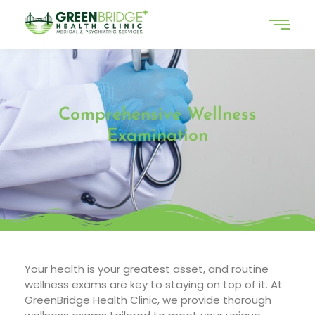
Comprehensive Wellness
Examination
Your health is your greatest asset, and routine
wellness exams are key to staying on top of it. At
GreenBridge Health Clinic, we provide thorough